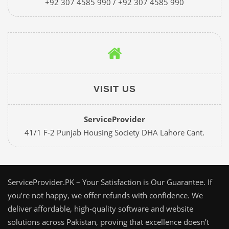
+92 307 4585 990 / +92 307 4585 990
VISIT US
ServiceProvider
41/1 F-2 Punjab Housing Society DHA Lahore Cant.
ServiceProvider.PK – Your Satisfaction is Our Guarantee. If
you’re not happy, we offer refunds with confidence. We
deliver affordable, high-quality software and website
solutions across Pakistan, proving that excellence doesn’t