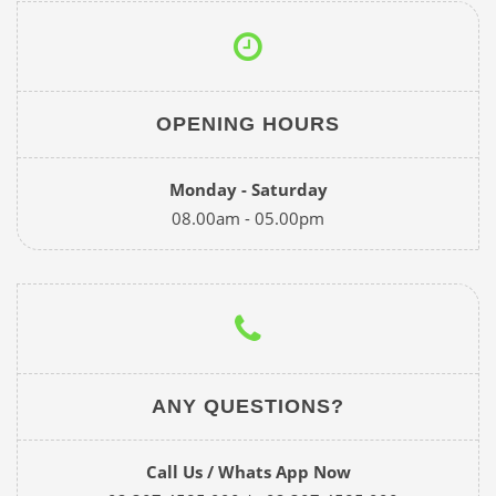
OPENING HOURS
Monday - Saturday
08.00am - 05.00pm
ANY QUESTIONS?
Call Us / Whats App Now