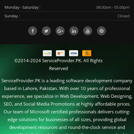
Monday - Saturday :
08.00am - 05.00pm
Sunday :
Closed
©2014-2024 ServiceProvider.PK. All Rights
Reserved
ServiceProvider.PK is a leading software development company
based in Lahore, Pakistan. With over 10 years of professional
experience, we specialize in Web Development, Web Designing,
SEO, and Social Media Promotions at highly affordable prices.
Our team of Microsoft certified professionals delivers cutting-
edge solutions for businesses of all sizes, providing global
development resources and round-the-clock service and