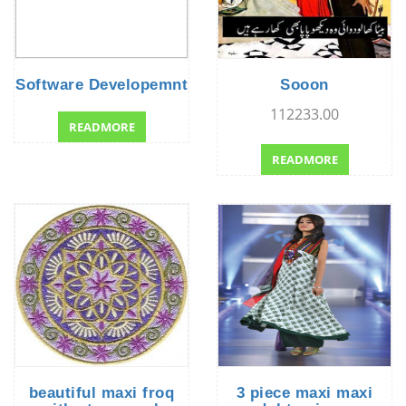
Software Developemnt
Sooon
112233.00
READMORE
READMORE
beautiful maxi froq
3 piece maxi maxi