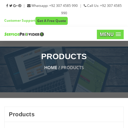
|
Whatsapp: +92 307 4585 990
|
Call Us: +92 307 4585
990
Customer Support
Get A Free Quote
MENU
PRODUCTS
HOME
/ PRODUCTS
Products