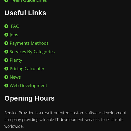
Team Guide Lines
Useful Links
FAQ
Jobs
Payments Methods
Services By Categories
Plenty
Pricing Calculater
News
Web Development
Opening Hours
Service Provider is a result oriented custom software development
company providing valuable IT development services to its clients
worldwide.