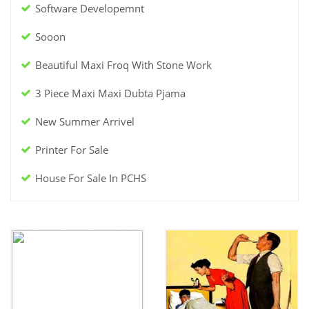
Software Developemnt
Sooon
Beautiful Maxi Froq With Stone Work
3 Piece Maxi Maxi Dubta Pjama
New Summer Arrivel
Printer For Sale
House For Sale In PCHS