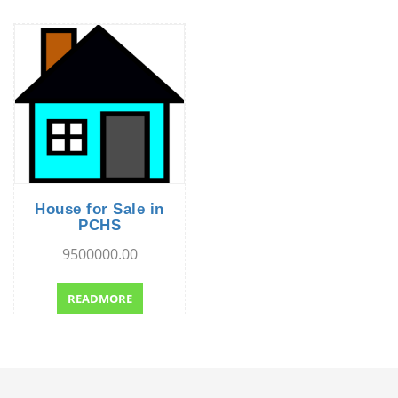
House for Sale in
PCHS
9500000.00
READMORE