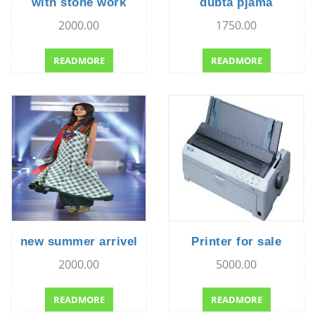
with stone work
dubta pjama
2000.00
1750.00
READMORE
READMORE
new summer arrivel
Printer for sale
2000.00
5000.00
READMORE
READMORE