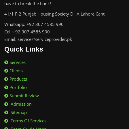
have to break the bank!
41/1 F-2 Punjab Housing Society DHA Lahore Cant.
Whatsapp: +92 307 4585 990
Cell:+92 307 4585 990
Email: service@serviceprovider.pk
Quick Links
Services
Clients
Products
Portfolio
Submit Review
Admission
Sitemap
Terms Of Services