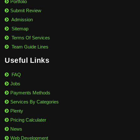
Portfolio
Submit Review
Admission
Sitemap
Terms Of Services
Team Guide Lines
Useful Links
FAQ
Jobs
Payments Methods
Services By Categories
Plenty
Pricing Calculater
News
Web Development