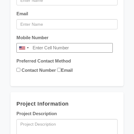
Email
Mobile Number
Preferred Contact Method
Contact Number
Email
Project Information
Project Description