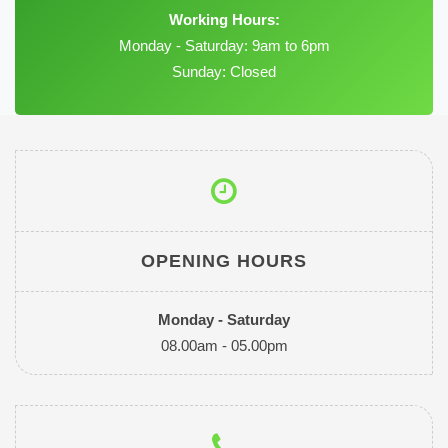
Working Hours:
Monday - Saturday: 9am to 6pm
Sunday: Closed
OPENING HOURS
Monday - Saturday
08.00am - 05.00pm