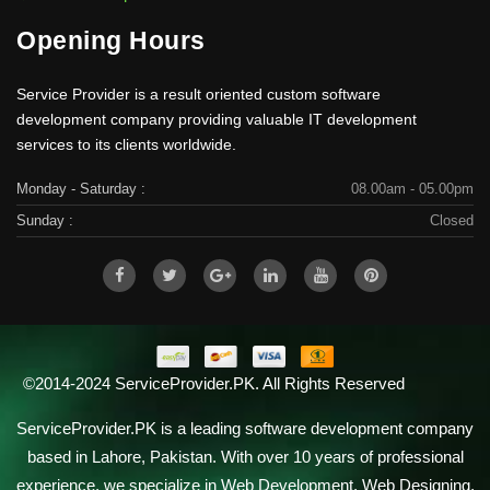
Opening Hours
Service Provider is a result oriented custom software
development company providing valuable IT development
services to its clients worldwide.
Monday - Saturday :
08.00am - 05.00pm
Sunday :
Closed
©2014-2024 ServiceProvider.PK. All Rights Reserved
ServiceProvider.PK is a leading software development company
based in Lahore, Pakistan. With over 10 years of professional
experience, we specialize in Web Development, Web Designing,