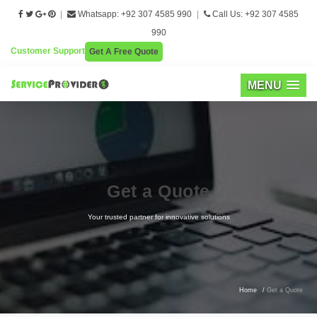
|
Whatsapp: +92 307 4585 990
|
Call Us: +92 307 4585
990
Customer Support
Get A Free Quote
MENU
Get a Quote
Your trusted partner for innovative solutions
Home
/
Get a Quote