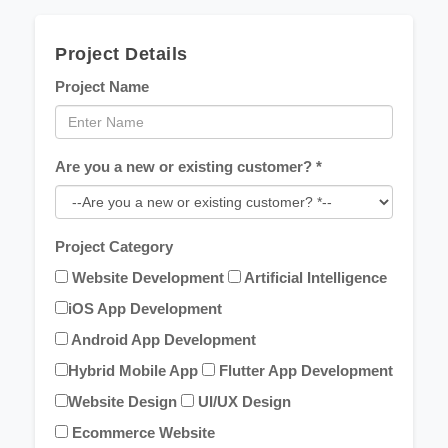
Project Details
Project Name
Are you a new or existing customer? *
Project Category
Website Development
Artificial Intelligence
iOS App Development
Android App Development
Hybrid Mobile App
Flutter App Development
Website Design
UI/UX Design
Ecommerce Website