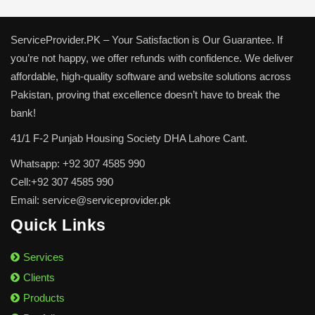
ServiceProvider.PK – Your Satisfaction is Our Guarantee. If
you’re not happy, we offer refunds with confidence. We deliver
affordable, high-quality software and website solutions across
Pakistan, proving that excellence doesn’t have to break the
bank!
41/1 F-2 Punjab Housing Society DHA Lahore Cant.
Whatsapp: +92 307 4585 990
Cell:+92 307 4585 990
Email: service@serviceprovider.pk
Quick Links
Services
Clients
Products