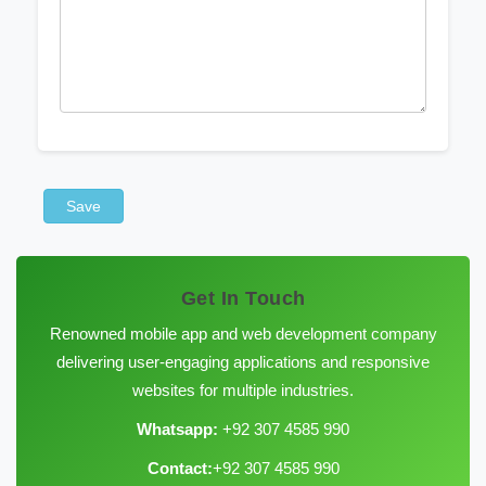
Save
Get In Touch
Renowned mobile app and web development company
delivering user-engaging applications and responsive
websites for multiple industries.
Whatsapp:
+92 307 4585 990
Contact:
+92 307 4585 990