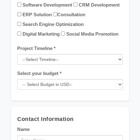
Software Development
CRM Development
ERP Solution
Consultation
Search Engine Optimization
Digital Marketing
Social Media Promotion
Project Timeline *
Select your budget *
Contact Information
Name