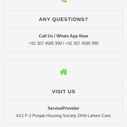
ANY QUESTIONS?
Call Us / Whats App Now
+92 307 4585 990 / +92 307 4585 990
VISIT US
ServiceProvider
41/1 F-2 Punjab Housing Society DHA Lahore Cant.