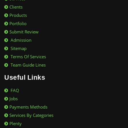
Clients
Products
Portfolio
Submit Review
Admission
Sitemap
Terms Of Services
Team Guide Lines
Useful Links
FAQ
Jobs
Payments Methods
Services By Categories
Plenty