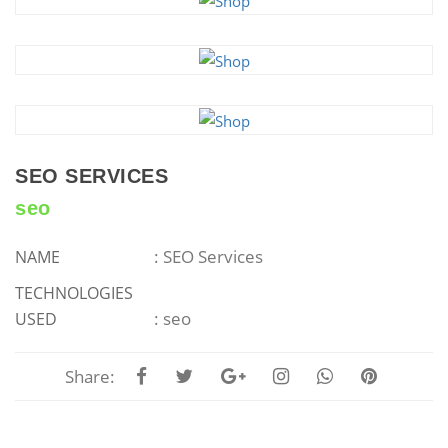
SEO SERVICES
seo
: SEO Services
NAME
TECHNOLOGIES
: seo
USED
Share: