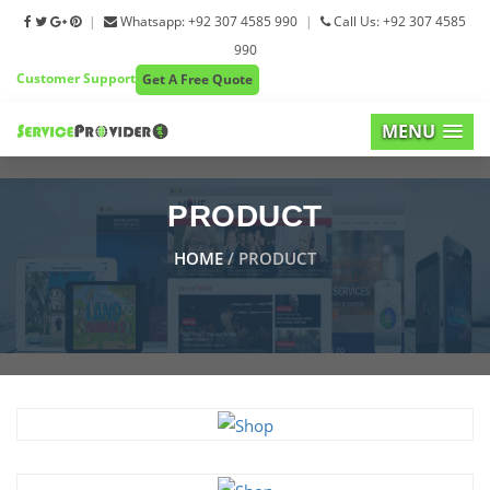
|
Whatsapp: +92 307 4585 990
|
Call Us: +92 307 4585
990
Customer Support
Get A Free Quote
MENU
PRODUCT
HOME
/ PRODUCT