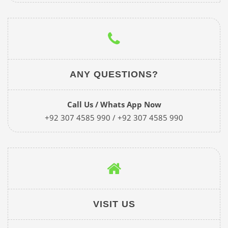
ANY QUESTIONS?
Call Us / Whats App Now
+92 307 4585 990 / +92 307 4585 990
VISIT US