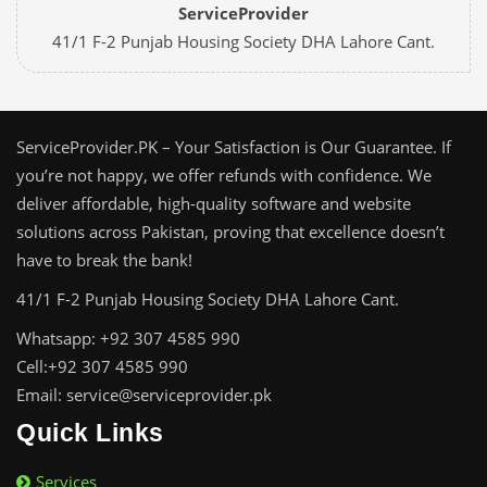
ServiceProvider
41/1 F-2 Punjab Housing Society DHA Lahore Cant.
ServiceProvider.PK – Your Satisfaction is Our Guarantee. If
you’re not happy, we offer refunds with confidence. We
deliver affordable, high-quality software and website
solutions across Pakistan, proving that excellence doesn’t
have to break the bank!
41/1 F-2 Punjab Housing Society DHA Lahore Cant.
Whatsapp: +92 307 4585 990
Cell:+92 307 4585 990
Email: service@serviceprovider.pk
Quick Links
Services