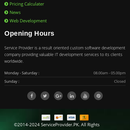
Pricing Calculater
News
Web Development
Opening Hours
Service Provider is a result oriented custom software development
company providing valuable IT development services to its clients
worldwide.
Monday - Saturday :
08.00am - 05.00pm
Sunday :
Closed
©2014-2024 ServiceProvider.PK. All Rights