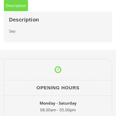
Description
Description
Seo
OPENING HOURS
Monday - Saturday
08.00am - 05.00pm