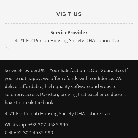
VISIT US
ServiceProvider
41/1 F-2 Punjab Housing Society DHA Lahore Cant.
ServiceProvider.PK – Your Satisfaction is Our Guarantee. If
you’re not happy, we offer refunds with confidence. We
deliver affordable, high-quality software and website
solutions across Pakistan, proving that excellence doesn’t
have to break the bank!
41/1 F-2 Punjab Housing Society DHA Lahore Cant.
Whatsapp: +92 307 4585 990
Cell:+92 307 4585 990