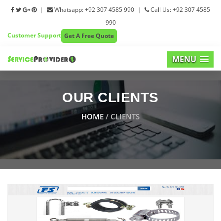
|
Whatsapp: +92 307 4585 990
|
Call Us: +92 307 4585
990
Customer Support
Get A Free Quote
MENU
OUR CLIENTS
HOME
/ CLIENTS