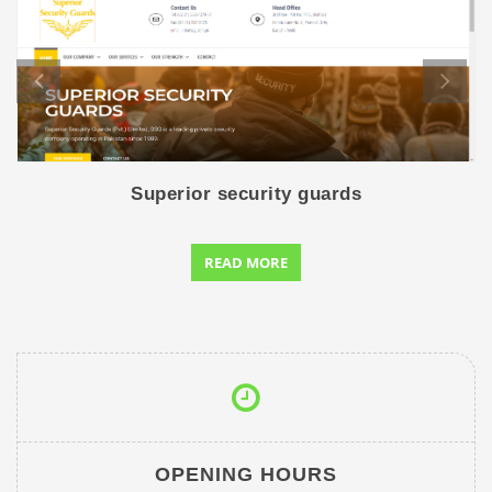
Superior security guards
READ MORE
OPENING HOURS