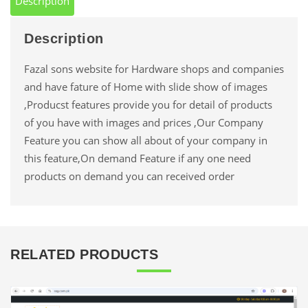
Description
Description
Fazal sons website for Hardware shops and companies
and have fature of Home with slide show of images
,Producst features provide you for detail of products
of you have with images and prices ,Our Company
Feature you can show all about of your company in
this feature,On demand Feature if any one need
products on demand you can received order
RELATED PRODUCTS