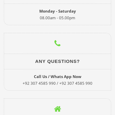
Monday - Saturday
08.00am - 05.00pm
ANY QUESTIONS?
Call Us / Whats App Now
+92 307 4585 990 / +92 307 4585 990