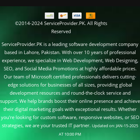
©2014-2024 ServiceProvider.PK. All Rights
Reserved
ServiceProvider.PK is a leading software development company
based in Lahore, Pakistan. With over 10 years of professional
experience, we specialize in Web Development, Web Designing,
SEO, and Social Media Promotions at highly affordable prices.
Our team of Microsoft certified professionals delivers cutting-
edge solutions for businesses of all sizes, providing global
development resources and round-the-clock service and
support. We help brands boost their online presence and achieve
their digital marketing goals with exceptional results. Whether
you're looking for custom software, responsive websites, or SEO
strategies, we are your trusted IT partner.
Updated on: JAN-15-2025
AT 10:00 PM