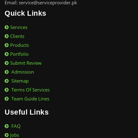
Email: service@serviceprovider.pk
Quick Links
Services
Clients
Products
Portfolio
Submit Review
Admission
Sitemap
Terms Of Services
Team Guide Lines
Useful Links
FAQ
Jobs