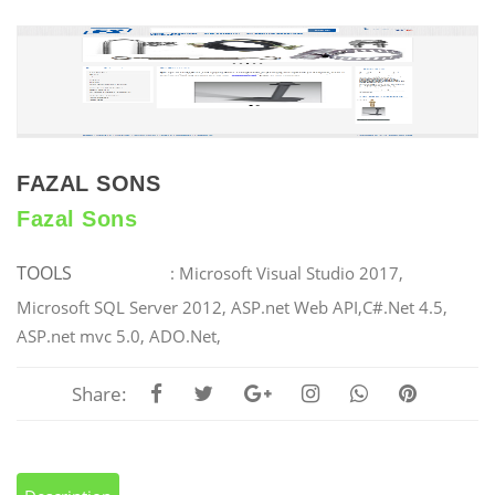
FAZAL SONS
Fazal Sons
TOOLS
: Microsoft Visual Studio 2017,
Microsoft SQL Server 2012, ASP.net Web API,C#.Net 4.5,
ASP.net mvc 5.0, ADO.Net,
Share: