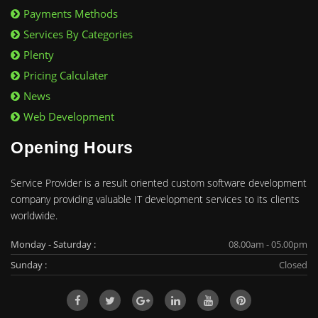
Payments Methods
Services By Categories
Plenty
Pricing Calculater
News
Web Development
Opening Hours
Service Provider is a result oriented custom software development
company providing valuable IT development services to its clients
worldwide.
Monday - Saturday :
08.00am - 05.00pm
Sunday :
Closed