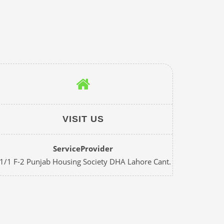
VISIT US
ServiceProvider
1/1 F-2 Punjab Housing Society DHA Lahore Cant.