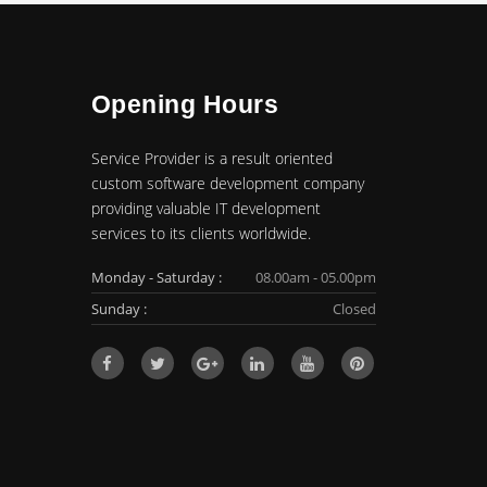
Opening Hours
Service Provider is a result oriented
custom software development company
providing valuable IT development
services to its clients worldwide.
Monday - Saturday :
08.00am - 05.00pm
Sunday :
Closed