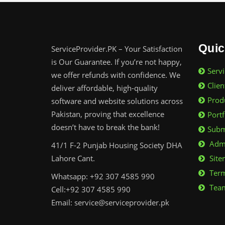
Quic
ServiceProvider.PK – Your Satisfaction
is Our Guarantee. If you’re not happy,
Servi
we offer refunds with confidence. We
Clien
deliver affordable, high-quality
Prod
software and website solutions across
Pakistan, proving that excellence
Portf
doesn’t have to break the bank!
Subm
Admi
41/1 F-2 Punjab Housing Society DHA
Lahore Cant.
Site
Term
Whatsapp: +92 307 4585 990
Team
Cell:+92 307 4585 990
Email: service@serviceprovider.pk