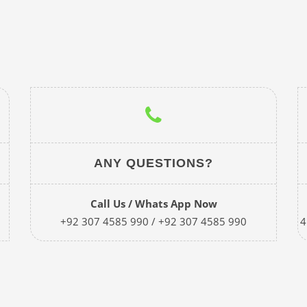
ANY QUESTIONS?
Call Us / Whats App Now
+92 307 4585 990 / +92 307 4585 990
4