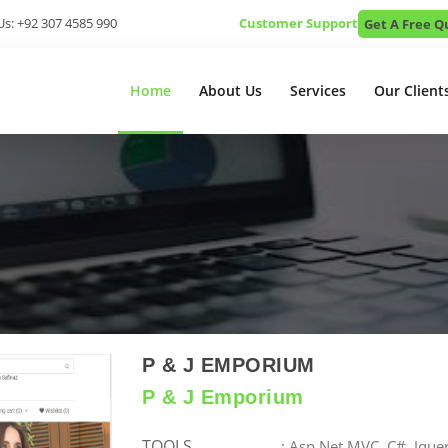
Us: +92 307 4585 990
Customer Support
Get A Free Q
Home
About Us
Services
Our Client
P & J EMPORIUM
P & J Emporium
TOOLS
: Asp.Net MVC, C#, Jque