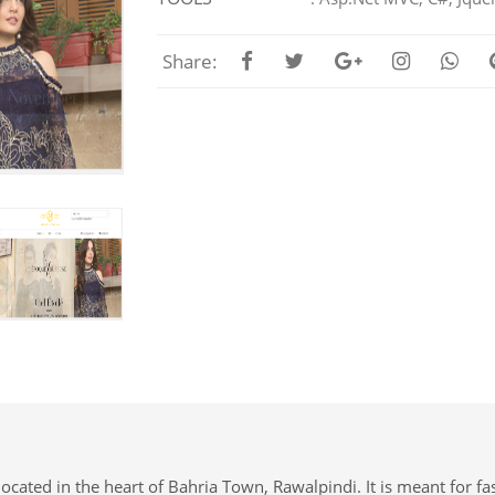
Share:
ocated in the heart of Bahria Town, Rawalpindi. It is meant for fas