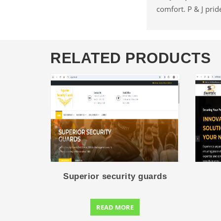
comfort. P & J prid
RELATED PRODUCTS
Superior security guards
READ MORE