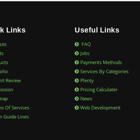
k Links
Useful Links
ces
FAQ
ts
Jobs
ucts
Payments Methods
olio
Services By Categories
it Review
Plenty
ssion
Pricing Calculater
map
News
s Of Services
Web Development
 Guide Lines