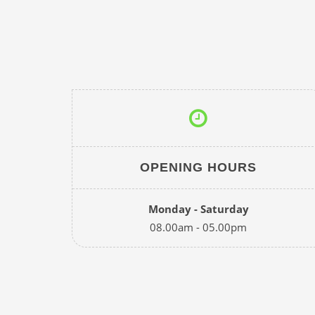
OPENING HOURS
Monday - Saturday
08.00am - 05.00pm