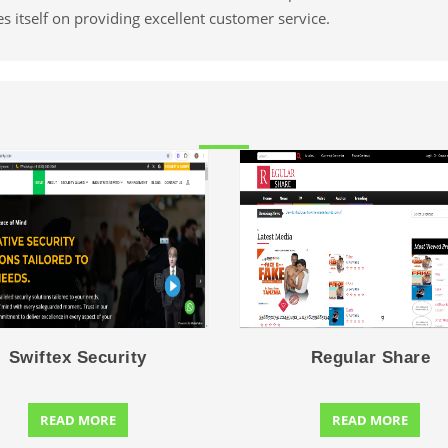
es itself on providing excellent customer service.
Swiftex Security
Regular Share
READ MORE
READ MORE