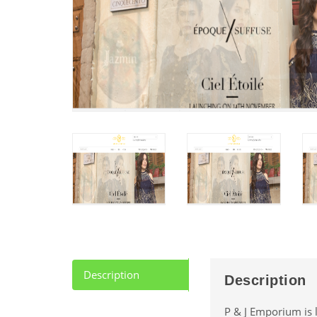
Description
Description
P & J Emporium is l