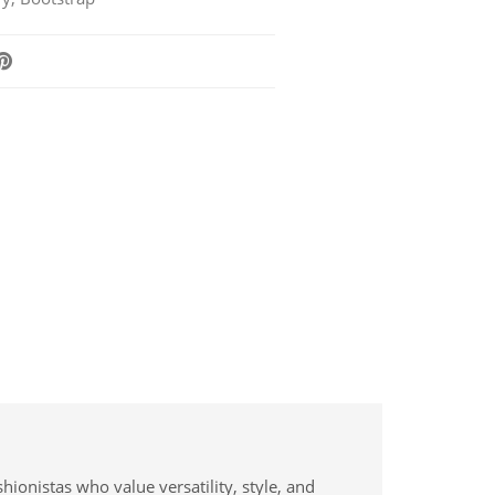
hionistas who value versatility, style, and