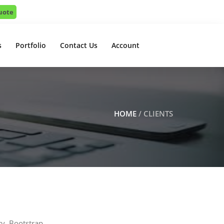
uote
s
Portfolio
Contact Us
Account
HOME
/ CLIENTS
ry, Bootstrap