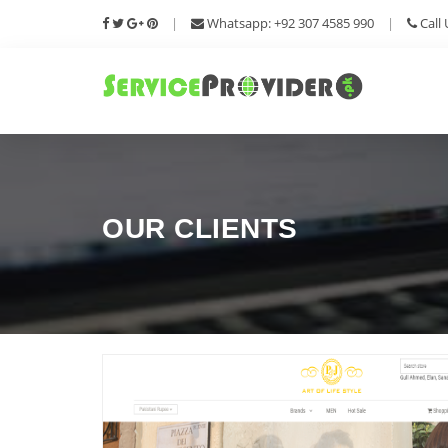
|
Whatsapp: +92 307 4585 990
|
Call 
OUR CLIENTS