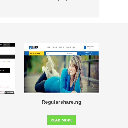
Regularshare.ng
C
READ MORE