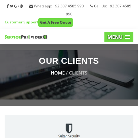
|
Whatsapp: +92 307 4585 990
|
Call Us: +92 307 4585
990
Customer Support
Get A Free Quote
MENU
OUR CLIENTS
HOME
/ CLIENTS