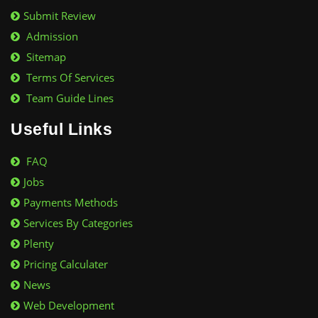
Submit Review
Admission
Sitemap
Terms Of Services
Team Guide Lines
Useful Links
FAQ
Jobs
Payments Methods
Services By Categories
Plenty
Pricing Calculater
News
Web Development