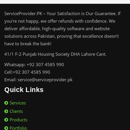
ServiceProvider.PK – Your Satisfaction is Our Guarantee. If
you’re not happy, we offer refunds with confidence. We
deliver affordable, high-quality software and website
solutions across Pakistan, proving that excellence doesn’t
have to break the bank!
41/1 F-2 Punjab Housing Society DHA Lahore Cant.
Whatsapp: +92 307 4585 990
Cell:+92 307 4585 990
Email: service@serviceprovider.pk
Quick Links
Services
Clients
Products
Portfolio