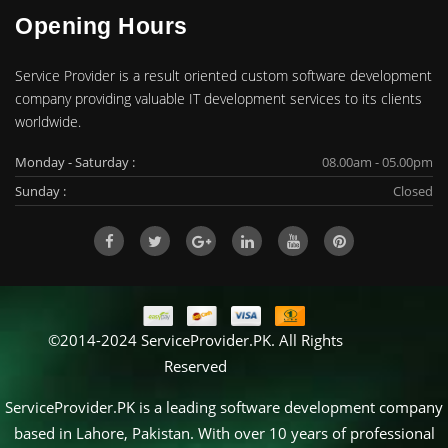
Opening Hours
Service Provider is a result oriented custom software development
company providing valuable IT development services to its clients
worldwide.
Monday - Saturday :
08.00am - 05.00pm
Sunday :
Closed
©2014-2024 ServiceProvider.PK. All Rights
Reserved
ServiceProvider.PK is a leading software development company
based in Lahore, Pakistan. With over 10 years of professional