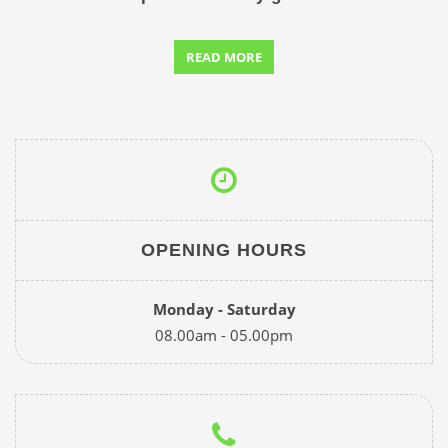
READ MORE
OPENING HOURS
Monday - Saturday
08.00am - 05.00pm