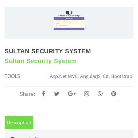
SULTAN SECURITY SYSTEM
Sultan Security System
TOOLS
: Asp.Net MVC, AngularJS, C#, Bootstrap
Share:
Description