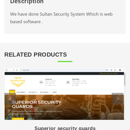
Description
We have done Sultan Security System Which is web
based software .
RELATED PRODUCTS
Superior security guards