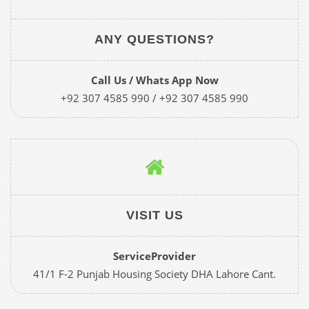
ANY QUESTIONS?
Call Us / Whats App Now
+92 307 4585 990 / +92 307 4585 990
VISIT US
ServiceProvider
41/1 F-2 Punjab Housing Society DHA Lahore Cant.