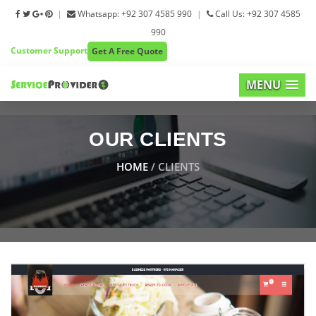
|
Whatsapp: +92 307 4585 990
|
Call Us: +92 307 4585
990
Customer Support
Get A Free Quote
MENU
OUR CLIENTS
HOME
/ CLIENTS