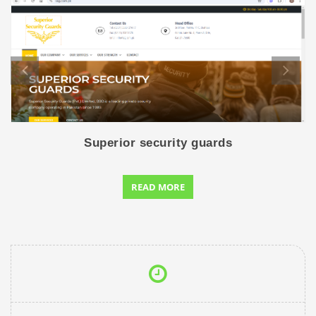
Superior security guards
READ MORE