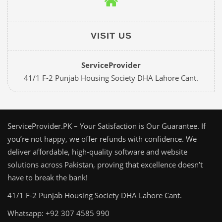
VISIT US
ServiceProvider
41/1 F-2 Punjab Housing Society DHA Lahore Cant.
ServiceProvider.PK – Your Satisfaction is Our Guarantee. If
you’re not happy, we offer refunds with confidence. We
deliver affordable, high-quality software and website
solutions across Pakistan, proving that excellence doesn’t
have to break the bank!
41/1 F-2 Punjab Housing Society DHA Lahore Cant.
Whatsapp: +92 307 4585 990