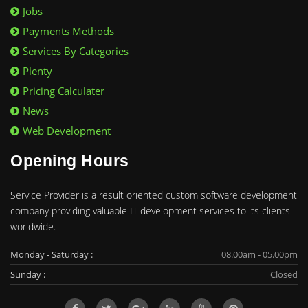
Jobs
Payments Methods
Services By Categories
Plenty
Pricing Calculater
News
Web Development
Opening Hours
Service Provider is a result oriented custom software development
company providing valuable IT development services to its clients
worldwide.
Monday - Saturday :
08.00am - 05.00pm
Sunday :
Closed