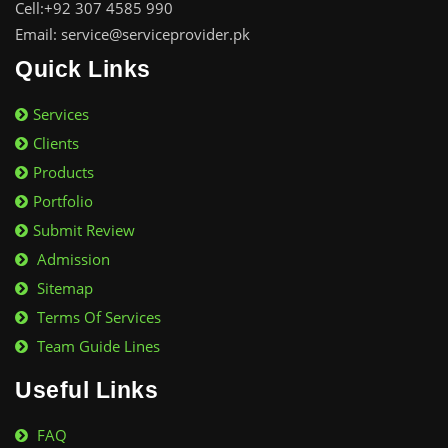
Cell:+92 307 4585 990
Email: service@serviceprovider.pk
Quick Links
Services
Clients
Products
Portfolio
Submit Review
Admission
Sitemap
Terms Of Services
Team Guide Lines
Useful Links
FAQ