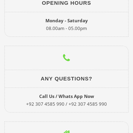
OPENING HOURS
Monday - Saturday
08.00am - 05.00pm
ANY QUESTIONS?
Call Us / Whats App Now
+92 307 4585 990 / +92 307 4585 990