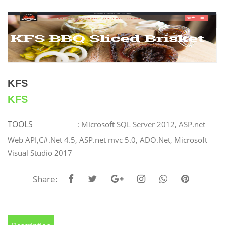
KFS
KFS
TOOLS
: Microsoft SQL Server 2012, ASP.net
Web API,C#.Net 4.5, ASP.net mvc 5.0, ADO.Net, Microsoft
Visual Studio 2017
Share: