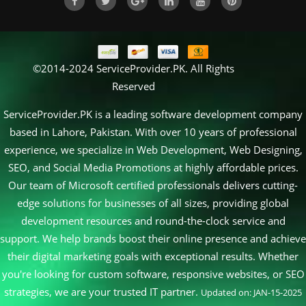
©2014-2024 ServiceProvider.PK. All Rights
Reserved
ServiceProvider.PK is a leading software development company
based in Lahore, Pakistan. With over 10 years of professional
experience, we specialize in Web Development, Web Designing,
SEO, and Social Media Promotions at highly affordable prices.
Our team of Microsoft certified professionals delivers cutting-
edge solutions for businesses of all sizes, providing global
development resources and round-the-clock service and
support. We help brands boost their online presence and achieve
their digital marketing goals with exceptional results. Whether
you're looking for custom software, responsive websites, or SEO
strategies, we are your trusted IT partner.
Updated on: JAN-15-2025