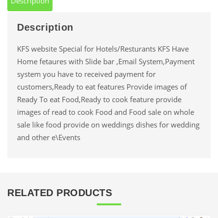
Description
Description
KFS website Special for Hotels/Resturants KFS Have
Home fetaures with Slide bar ,Email System,Payment
system you have to received payment for
customers,Ready to eat features Provide images of
Ready To eat Food,Ready to cook feature provide
images of read to cook Food and Food sale on whole
sale like food provide on weddings dishes for wedding
and other e\Events
RELATED PRODUCTS